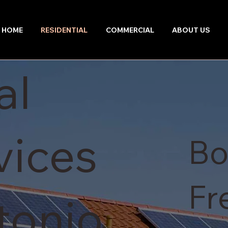
HOME
RESIDENTIAL
COMMERCIAL
ABOUT US
al
vices
Bo
Fr
tonio