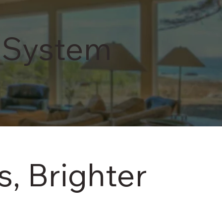
service.
View More
 System
, Brighter