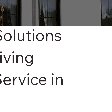
Solutions
iving
ervice in