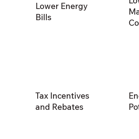
Lo
Lower Energy
Ma
Bills
Co
Tax Incentives
En
and Rebates
Po