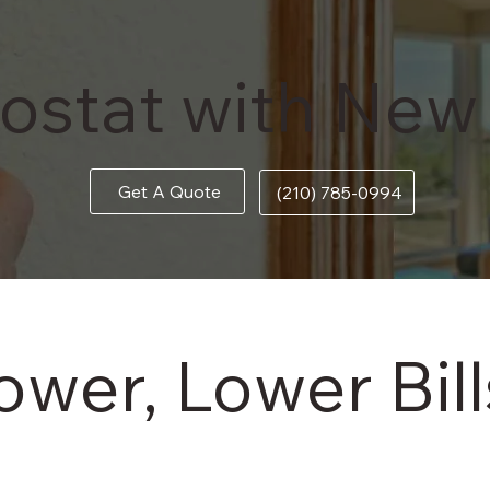
businesses.
View More
ostat with New
Get A Quote
(210) 785-0994
er, Lower Bills