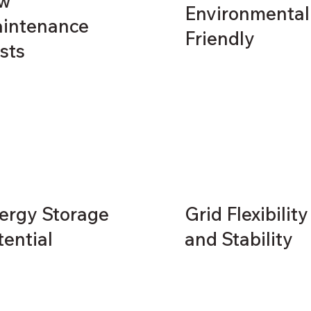
w
Environmental
intenance
Friendly
sts
ergy Storage
Grid Flexibility
tential
and Stability