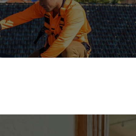
Solar Panel Installation
stalling solar panels converts sunlight into electricity for homes or