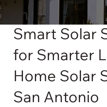
on
Smart Solar 
for Smarter L
Home Solar S
San Antonio