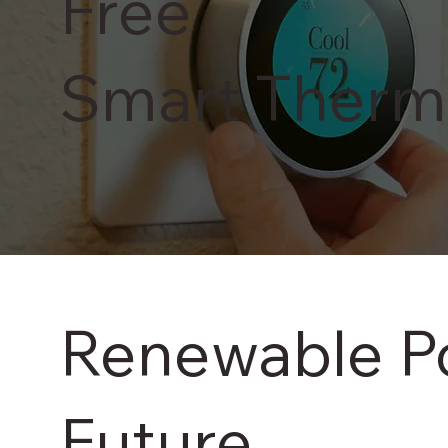
Free
Smart Therm
Renewable Pow
Future