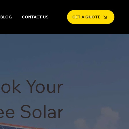
BLOG
CONTACT US
GET A QUOTE
ok Your
ee Solar