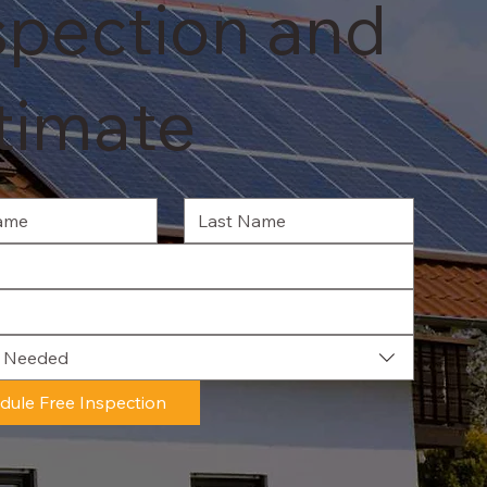
spection and
timate
e Needed
dule Free Inspection