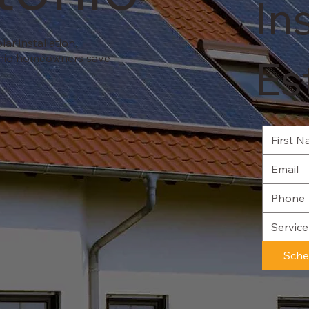
In
ar installation,
onio homeowners save
Es
Servic
Sche