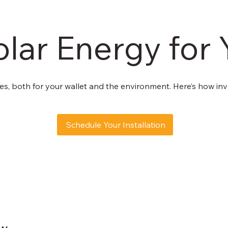
olar Energy fo
s, both for your wallet and the environment. Here’s how inve
Schedule Your Installation