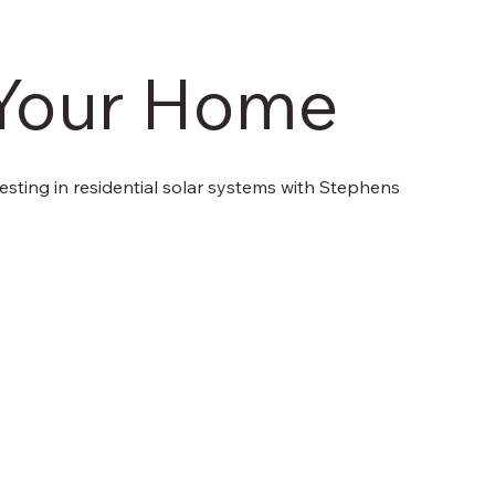
r Your Home
sting in residential solar systems with Stephens