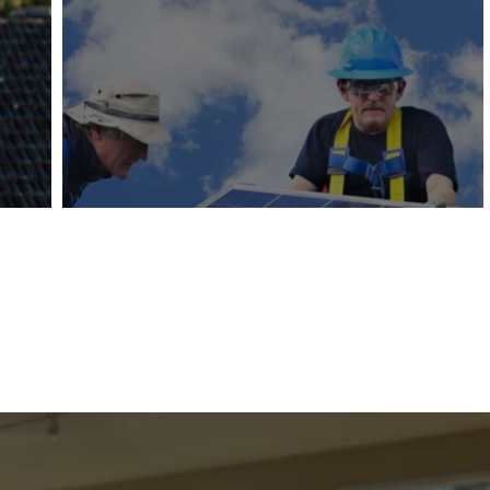
Solar Panel Removal & Re
Professional removal and reinstallation of solar panel