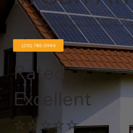
Stephens Solar Solutions delivers expert residential sol
maintenance, and system upgrades to help San Ant
energy and money.
(210) 785-0994
Rated
Excellent
⭐⭐⭐⭐⭐