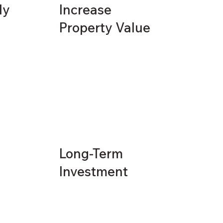
ly
Increase
Property Value
Long-Term
Investment