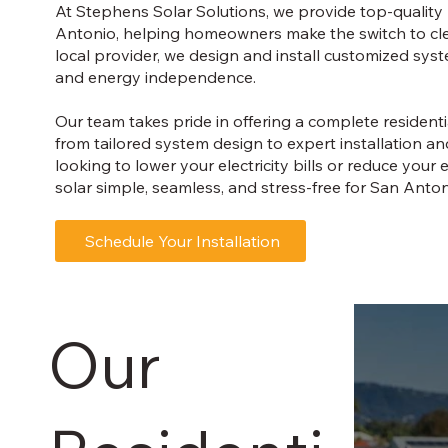
At Stephens Solar Solutions, we provide top-quality r
Antonio, helping homeowners make the switch to clea
local provider, we design and install customized sys
and energy independence.
Our team takes pride in offering a complete resident
from tailored system design to expert installation 
looking to lower your electricity bills or reduce yo
solar simple, seamless, and stress-free for San Antoni
Schedule Your Installation
Our