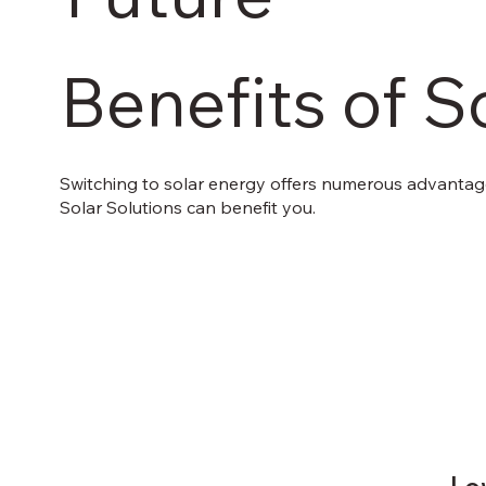
Benefits of S
Switching to solar energy offers numerous advantage
Solar Solutions can benefit you.