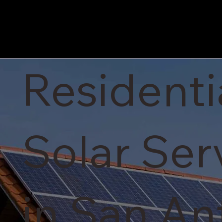
Residenti
Solar Ser
in San An