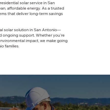
esidential solar service in San
n, affordable energy. As a trusted
tems that deliver long-term savings
ial solar solution in San Antonio—
and ongoing support. Whether you're
ur environmental impact, we make going
o families.