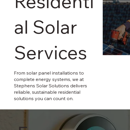
Residenti
al Solar
Services
From solar panel installations to
complete energy systems, we at
Stephens Solar Solutions delivers
reliable, sustainable residential
solutions you can count on.
In