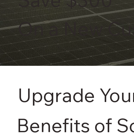
On a New Cu
Upgrade Your
Benefits of S