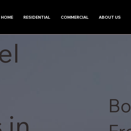
HOME
RESIDENTIAL
COMMERCIAL
ABOUT US
el
Bo
 in