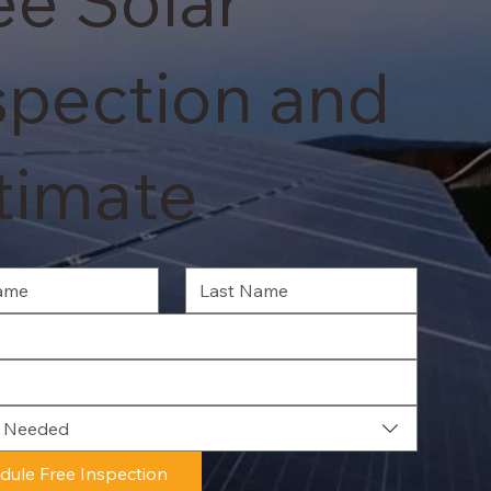
ee Solar
spection and
timate
e Needed
dule Free Inspection