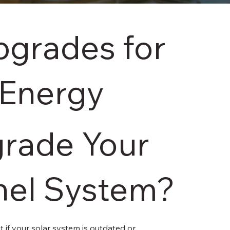
grades for
 Energy
rade Your
nel System?
t if your solar system is outdated or