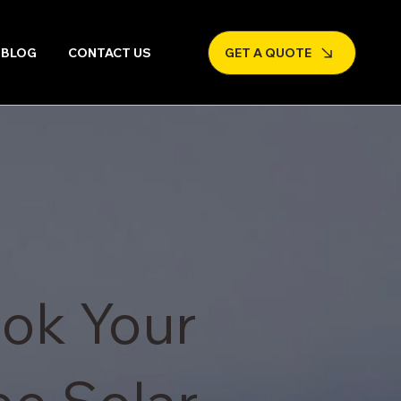
BLOG
CONTACT US
GET A QUOTE
ok Your