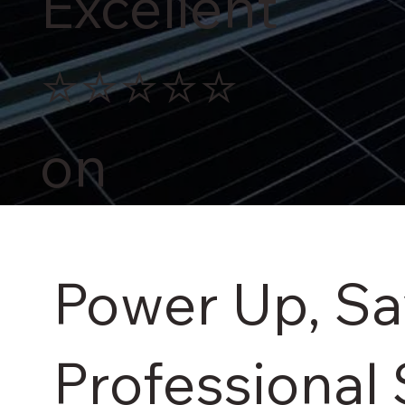
Excellent
⭐⭐⭐⭐⭐
on
Power Up, S
Professional 