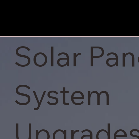
Solar Pan
System
Upgrades