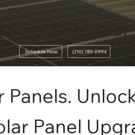
stomized Solar
(210) 785-0994
Schedule Now
 Panels. Unloc
olar Panel Upg