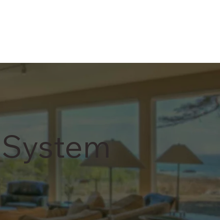
 System