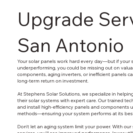
Upgrade Serv
San Antonio
Your solar panels work hard every day—but if your 
underperforming, you could be missing out on valua
components, aging inverters, or inefficient panels 
long-term return on investment.
At Stephens Solar Solutions, we specialize in hel
their solar systems with expert care. Our trained te
and install high-efficiency panels and components 
methods—ensuring your system performs at its best
Don’t let an aging system limit your power. With ou
services, you’ll see improved performance, lower utili