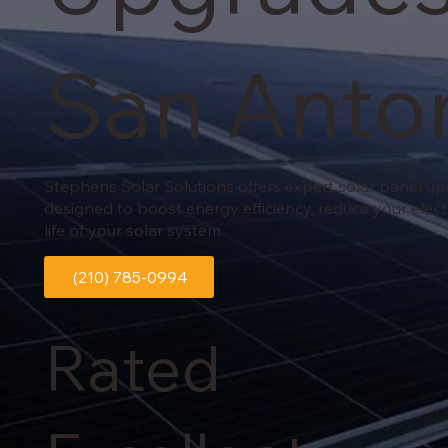
San Anto
Stephens Solar Solutions offers expert solar panel u
designed to boost energy efficiency, reduce your elect
life of your solar system.
(210) 785-0994
Rated