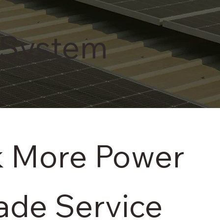
 System
k More Power
rade Service