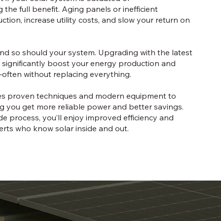
the full benefit. Aging panels or inefficient
ion, increase utility costs, and slow your return on
nd so should your system. Upgrading with the latest
 significantly boost your energy production and
—often without replacing everything.
ses proven techniques and modern equipment to
g you get more reliable power and better savings.
e process, you’ll enjoy improved efficiency and
rts who know solar inside and out.