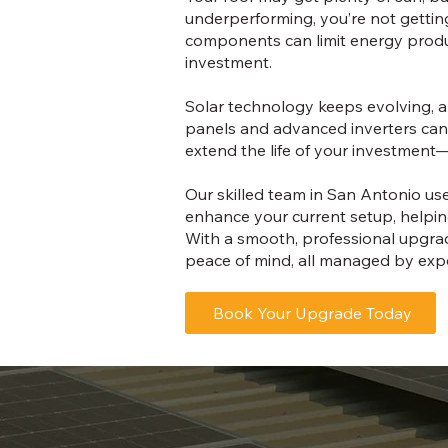
underperforming, you’re not getting 
components can limit energy product
investment.
Solar technology keeps evolving, a
panels and advanced inverters can
extend the life of your investment
Our skilled team in San Antonio u
enhance your current setup, helpin
With a smooth, professional upgrad
peace of mind, all managed by expe
Book Your Upgrade Today