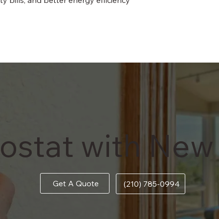
ostat with New
Get A Quote
(210) 785-0994