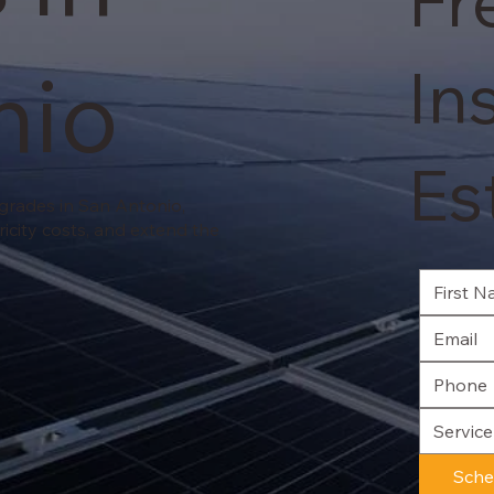
Fr
nio
In
Es
pgrades in San Antonio,
ricity costs, and extend the
Servic
Sche