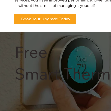
—without the stress of managing it yourself.
Book Your Upgrade Today
Free
Smart Therm