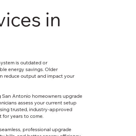
ices in
system is outdated or
ble energy savings. Older
can reduce output and impact your
ping San Antonio homeowners upgrade
chnicians assess your current setup
using trusted, industry-approved
 for years to come.
r seamless, professional upgrade
ty bills, and better energy efficiency