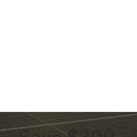
Save $300