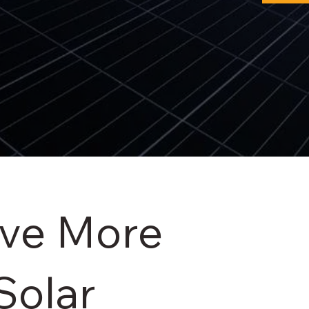
ave More
Solar