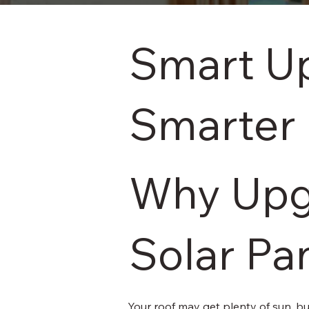
Smart Up
Smarter
Why Upg
Solar Pa
Your roof may get plenty of sun, bu