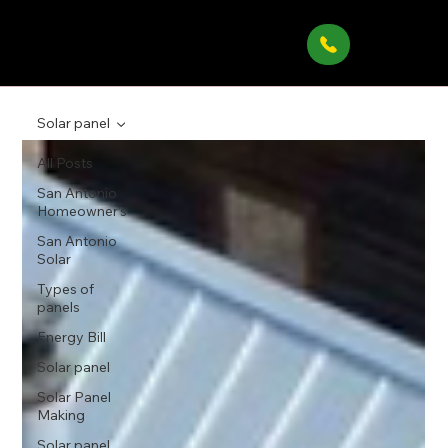
Solar panel
All Posts
San Antonio
Homeowner’s
San Antonio
Solar
Types of
panels
Energy Bill
Solar panel
Solar Panel
Making
Solar panel