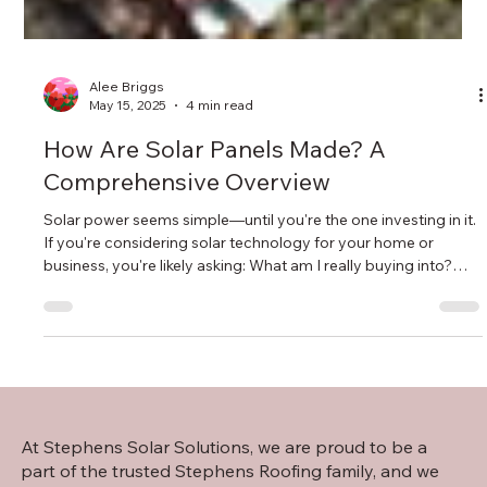
Alee Briggs
May 15, 2025
4 min read
How Are Solar Panels Made? A
Comprehensive Overview
Solar power seems simple—until you're the one investing in it.
If you're considering solar technology for your home or
business, you're likely asking: What am I really buying into?
Before those panels ever hit your roof, these panels go
through careful steps that decide how well they work, how
long they last, and how much they cost. In this article, you’ll
get the full story. You'll learn how solar panels are made—and
why this matters for saving money on energy bills and h
At Stephens Solar Solutions, we are proud to be a