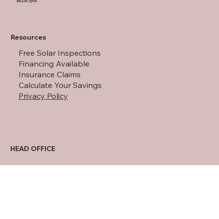
About Us
Blogs
Resources
Free Solar Inspections
Financing Available
Insurance Claims
Calculate Your Savings
Privacy Policy
HEAD OFFICE
11801 Warfield St
San Antonio, TX 78216