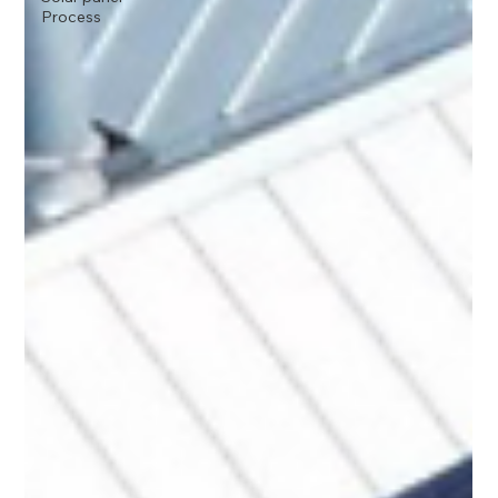
Process