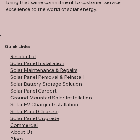
part of the trusted Stephens Roofing family, and we
bring that same commitment to customer service
excellence to the world of solar energy.
Quick Links
Residential
Solar Panel Installation
Solar Maintenance & Repairs
Solar Panel Removal & Reinstall
Solar Battery Storage Solution
Solar Panel Carport
Ground Mounted Solar Installation
Solar EV Charger Installation
Solar Panel Cleaning
Solar Panel Upgrade
Commercial