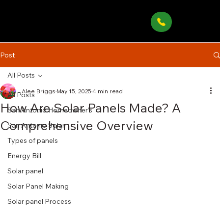
Post
All Posts
Alee Briggs
May 15, 2025
4 min read
All Posts
How Are Solar Panels Made? A
San Antonio Homeowner’s
Comprehensive Overview
San Antonio Solar
Types of panels
Energy Bill
Solar panel
Solar Panel Making
Solar panel Process