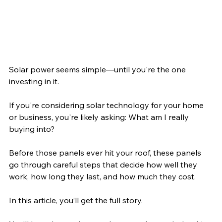
Solar power seems simple—until you're the one 
investing in it. 
If you're considering solar technology for your home 
or business, you're likely asking: What am I really 
buying into? 
Before those panels ever hit your roof, these panels 
go through careful steps that decide how well they 
work, how long they last, and how much they cost.
In this article, you’ll get the full story. 