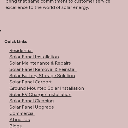
bring that same commitment to customer service
excellence to the world of solar energy.
Quick Links
Residential
Solar Panel Installation
Solar Maintenance & Repairs
Solar Panel Removal & Reinstall
Solar Battery Storage Solution
Solar Panel Carport
Ground Mounted Solar Installation
Solar EV Charger Installation
Solar Panel Cleaning
Solar Panel Upgrade
Commercial
About Us
Blogs