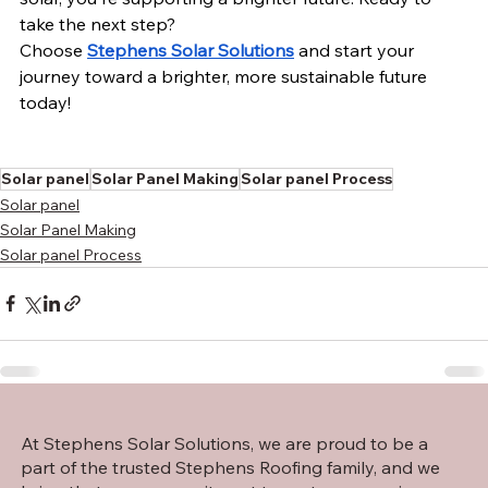
take the next step?
Choose 
Stephens Solar Solutions
 and start your 
journey toward a brighter, more sustainable future 
today!
Solar panel
Solar Panel Making
Solar panel Process
Solar panel
Solar Panel Making
Solar panel Process
At Stephens Solar Solutions, we are proud to be a
part of the trusted Stephens Roofing family, and we