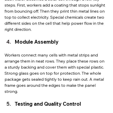
steps. First, workers add a coating that stops sunlight 
from bouncing off. Then they print thin metal lines on 
top to collect electricity. Special chemicals create two 
different sides on the cell that help power flow in the 
right direction.
Module Assembly
Workers connect many cells with metal strips and 
arrange them in neat rows. They place these rows on 
a sturdy backing and cover them with special plastic. 
Strong glass goes on top for protection. The whole 
package gets sealed tightly to keep rain out. A metal 
frame goes around the edges to make the panel 
strong.
Testing and Quality Control