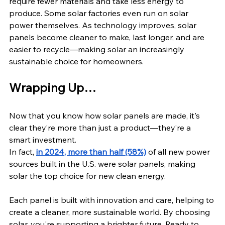
require fewer materials and take less energy to 
produce. Some solar factories even run on solar 
power themselves. As technology improves, solar 
panels become cleaner to make, last longer, and are 
easier to recycle—making solar an increasingly 
sustainable choice for homeowners.
Wrapping Up…
Now that you know how solar panels are made, it's 
clear they’re more than just a product—they’re a 
smart investment. 
In fact, 
in 2024, more than half (58%)
 of all new power 
sources built in the U.S. were solar panels, making 
solar the top choice for new clean energy.
Each panel is built with innovation and care, helping to 
create a cleaner, more sustainable world. By choosing 
solar, you're supporting a brighter future. Ready to 