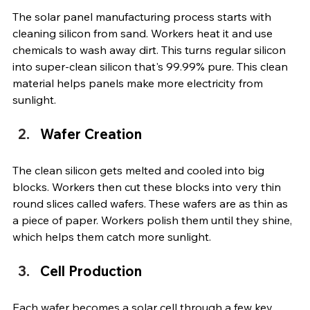
The solar panel manufacturing process starts with 
cleaning silicon from sand. Workers heat it and use 
chemicals to wash away dirt. This turns regular silicon 
into super-clean silicon that's 99.99% pure. This clean 
material helps panels make more electricity from 
sunlight.
Wafer Creation
The clean silicon gets melted and cooled into big 
blocks. Workers then cut these blocks into very thin 
round slices called wafers. These wafers are as thin as 
a piece of paper. Workers polish them until they shine, 
which helps them catch more sunlight.
Cell Production
Each wafer becomes a solar cell through a few key 