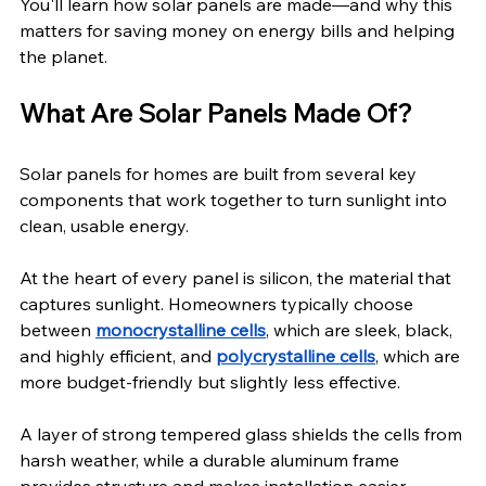
You'll learn how solar panels are made—and why this 
matters for saving money on energy bills and helping 
the planet.
What Are Solar Panels Made Of?
Solar panels for homes are built from several key 
components that work together to turn sunlight into 
clean, usable energy.
At the heart of every panel is silicon, the material that 
captures sunlight. Homeowners typically choose 
between 
monocrystalline cells
, which are sleek, black, 
and highly efficient, and 
polycrystalline cells
, which are 
more budget-friendly but slightly less effective.
A layer of strong tempered glass shields the cells from 
harsh weather, while a durable aluminum frame 
provides structure and makes installation easier.