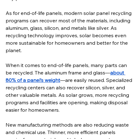
As for end-of-life panels, modern solar panel recycling 
programs can recover most of the materials, including 
aluminum, glass, silicon, and metals like silver. As 
recycling technology improves, solar becomes even 
more sustainable for homeowners and better for the 
planet.
When it comes to end-of-life panels, many parts can 
be recycled. The aluminum frame and glass—
about 
80% of a panel’s weight
—are easily reused. Specialized 
recycling centers can also recover silicon, silver, and 
other valuable metals. As solar grows, more recycling 
programs and facilities are opening, making disposal 
easier for homeowners.
New manufacturing methods are also reducing waste 
and chemical use. Thinner, more efficient panels 