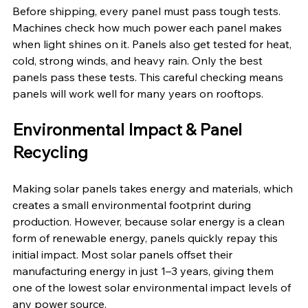
Before shipping, every panel must pass tough tests. 
Machines check how much power each panel makes 
when light shines on it. Panels also get tested for heat, 
cold, strong winds, and heavy rain. Only the best 
panels pass these tests. This careful checking means 
panels will work well for many years on rooftops.
Environmental Impact & Panel 
Recycling
Making solar panels takes energy and materials, which 
creates a small environmental footprint during 
production. However, because solar energy is a clean 
form of renewable energy, panels quickly repay this 
initial impact. Most solar panels offset their 
manufacturing energy in just 1–3 years, giving them 
one of the lowest solar environmental impact levels of 
any power source.