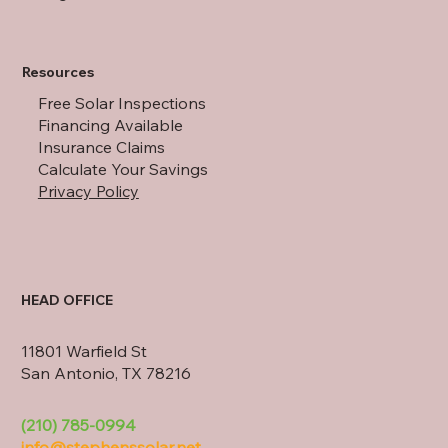
Resources
Free Solar Inspections
Financing Available
Insurance Claims
Calculate Your Savings
Privacy Policy
HEAD OFFICE
11801 Warfield St
San Antonio, TX 78216
(210) 785-0994
info@stephenssolar.net