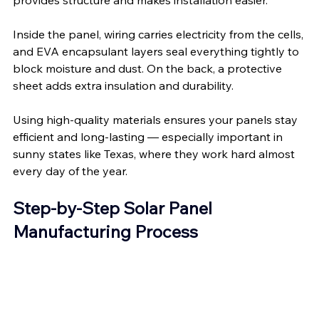
Inside the panel, wiring carries electricity from the cells, 
and EVA encapsulant layers seal everything tightly to 
block moisture and dust. On the back, a protective 
sheet adds extra insulation and durability.
Using high-quality materials ensures your panels stay 
efficient and long-lasting — especially important in 
sunny states like Texas, where they work hard almost 
every day of the year.
Step-by-Step Solar Panel 
Manufacturing Process