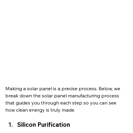
Making a solar panel is a precise process. Below, we 
break down the solar panel manufacturing process 
that guides you through each step so you can see 
how clean energy is truly made.
Silicon Purification