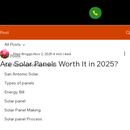
Post
All Posts
Alee Briggs
Nov 2, 2025
4 min read
All Posts
Are Solar Panels Worth It in 2025?
San Antonio Homeowner’s
San Antonio Solar
Types of panels
Energy Bill
Solar panel
Solar Panel Making
Solar panel Process