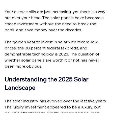
Your electric bills are just increasing, yet there is a way 
out over your head. The solar panels have become a 
cheap investment without the need to break the 
bank, and save money over the decades. 
The golden year to invest in solar with record-low 
prices, the 30 percent federal tax credit, and 
demonstrable technology is 2025. The question of 
whether solar panels are worth it or not has never 
been more obvious.
Understanding the 2025 Solar 
Landscape
The solar industry has evolved over the last five years. 
The luxury investment appeared to be a luxury, but 