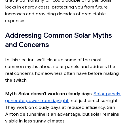
that $150 monthly bill could double or triple. Solar 
locks in energy costs, protecting you from future 
increases and providing decades of predictable 
expenses.
Addressing Common Solar Myths 
and Concerns
In this section, we’ll clear up some of the most 
common myths about solar panels and address the 
real concerns homeowners often have before making 
the switch.
Myth: Solar doesn't work on cloudy days.
Solar panels 
generate power from daylight
, not just direct sunlight. 
They work on cloudy days at reduced efficiency. San 
Antonio's sunshine is an advantage, but solar remains 
viable in less sunny climates.