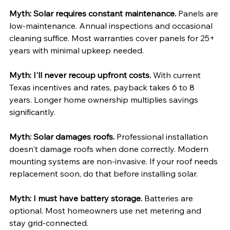
Myth: Solar requires constant maintenance.
 Panels are 
low-maintenance. Annual inspections and occasional 
cleaning suffice. Most warranties cover panels for 25+ 
years with minimal upkeep needed.
Myth: I'll never recoup upfront costs.
 With current 
Texas incentives and rates, payback takes 6 to 8 
years. Longer home ownership multiplies savings 
significantly.
Myth: Solar damages roofs.
 Professional installation 
doesn't damage roofs when done correctly. Modern 
mounting systems are non-invasive. If your roof needs 
replacement soon, do that before installing solar.
Myth: I must have battery storage.
 Batteries are 
optional. Most homeowners use net metering and 
stay grid-connected. 