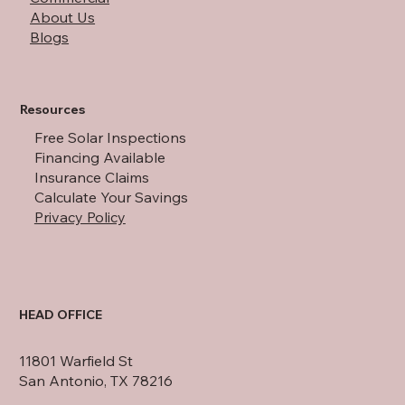
About Us
Blogs
Resources
Free Solar Inspections
Financing Available
Insurance Claims
Calculate Your Savings
Privacy Policy
HEAD OFFICE
11801 Warfield St
San Antonio, TX 78216