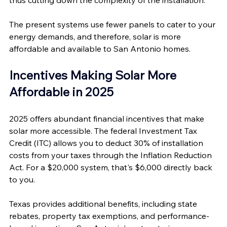
thus cutting down the complexity of the installation. 
The present systems use fewer panels to cater to your 
energy demands, and therefore, solar is more 
affordable and available to San Antonio homes.
Incentives Making Solar More 
Affordable in 2025
2025 offers abundant financial incentives that make 
solar more accessible. The federal Investment Tax 
Credit (ITC) allows you to deduct 30% of installation 
costs from your taxes through the Inflation Reduction 
Act. For a $20,000 system, that's $6,000 directly back 
to you.
Texas provides additional benefits, including state 
rebates, property tax exemptions, and performance-