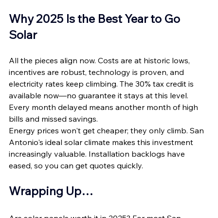
Why 2025 Is the Best Year to Go 
Solar
All the pieces align now. Costs are at historic lows, 
incentives are robust, technology is proven, and 
electricity rates keep climbing. The 30% tax credit is 
available now—no guarantee it stays at this level. 
Every month delayed means another month of high 
bills and missed savings.
Energy prices won't get cheaper; they only climb. San 
Antonio's ideal solar climate makes this investment 
increasingly valuable. Installation backlogs have 
eased, so you can get quotes quickly.
Wrapping Up…