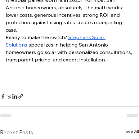
Are solar panels worth it in 2025? For most San 
Antonio homeowners, absolutely. The math works: 
lower costs, generous incentives, strong ROI, and 
protection against rising rates create a compelling 
case.
Ready to make the switch? 
Stephens Solar 
Solutions
 specializes in helping San Antonio 
homeowners go solar with personalized consultations, 
transparent pricing, and expert installation. 
See All
Recent Posts