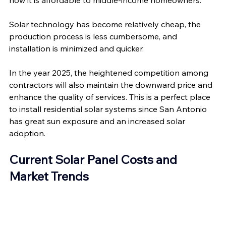
now it is affordable to middle-income homeowners.
Solar technology has become relatively cheap, the 
production process is less cumbersome, and 
installation is minimized and quicker. 
In the year 2025, the heightened competition among 
contractors will also maintain the downward price and 
enhance the quality of services. This is a perfect place 
to install residential solar systems since San Antonio 
has great sun exposure and an increased solar 
adoption.
Current Solar Panel Costs and 
Market Trends