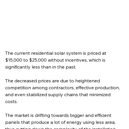
The current residential solar system is priced at 
$15,000 to $25,000 without incentives, which is 
significantly less than in the past.
The decreased prices are due to heightened 
competition among contractors, effective production, 
and even stabilized supply chains that minimized 
costs. 
The market is drifting towards bigger and efficient 
panels that produce a lot of energy using less area, 