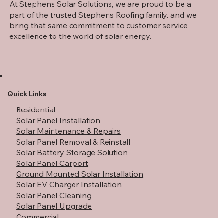
At Stephens Solar Solutions, we are proud to be a
part of the trusted Stephens Roofing family, and we
bring that same commitment to customer service
excellence to the world of solar energy.
How Rising Electricity Rates Are Making
Solar More Valuable Than Ever
Quick Links
Residential
Solar Panel Installation
Solar Maintenance & Repairs
Solar Panel Removal & Reinstall
Solar Battery Storage Solution
Solar Panel Carport
Ground Mounted Solar Installation
Solar EV Charger Installation
Solar Panel Cleaning
Solar Panel Upgrade
Commercial