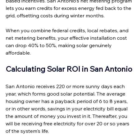
based incentives. San Antonio's net metering program 
lets you earn credits for excess energy fed back to the 
grid, offsetting costs during winter months. 
When you combine federal credits, local rebates, and 
net metering benefits, your effective installation cost 
can drop 40% to 50%, making solar genuinely 
affordable.
Calculating Solar ROI in San Antonio
San Antonio receives 220 or more sunny days each 
year, which forms good solar potential. The average 
housing owner has a payback period of 6 to 8 years, 
or in other words, savings in your electricity bill equal 
the amount of money you invest in it. Thereafter, you 
will be receiving free electricity for over 20 or so years 
of the system's life.