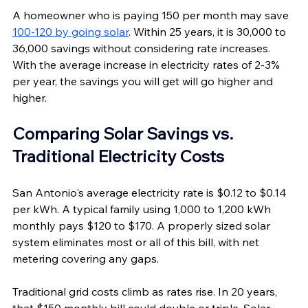
A homeowner who is paying 150 per month may save 
100-120 by going solar
. Within 25 years, it is 30,000 to 
36,000 savings without considering rate increases. 
With the average increase in electricity rates of 2-3% 
per year, the savings you will get will go higher and 
higher.
Comparing Solar Savings vs. 
Traditional Electricity Costs
San Antonio's average electricity rate is $0.12 to $0.14 
per kWh. A typical family using 1,000 to 1,200 kWh 
monthly pays $120 to $170. A properly sized solar 
system eliminates most or all of this bill, with net 
metering covering any gaps.
Traditional grid costs climb as rates rise. In 20 years, 