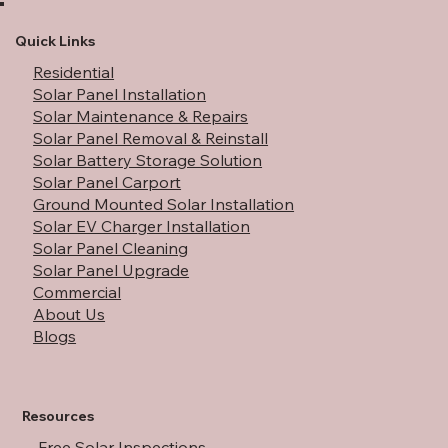
Do Solar Panels Work During a Power
Outage: A Full Guide
Quick Links
Residential
Solar Panel Installation
Solar Maintenance & Repairs
Solar Panel Removal & Reinstall
Solar Battery Storage Solution
Solar Panel Carport
Ground Mounted Solar Installation
Solar EV Charger Installation
Solar Panel Cleaning
Solar Panel Upgrade
Commercial
About Us
Blogs
Resources
Free Solar Inspections