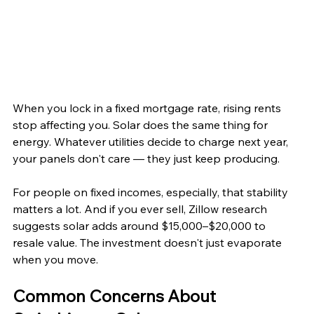
When you lock in a fixed mortgage rate, rising rents 
stop affecting you. Solar does the same thing for 
energy. Whatever utilities decide to charge next year, 
your panels don't care — they just keep producing.
For people on fixed incomes, especially, that stability 
matters a lot. And if you ever sell, Zillow research 
suggests solar adds around $15,000–$20,000 to 
resale value. The investment doesn't just evaporate 
when you move.
Common Concerns About 