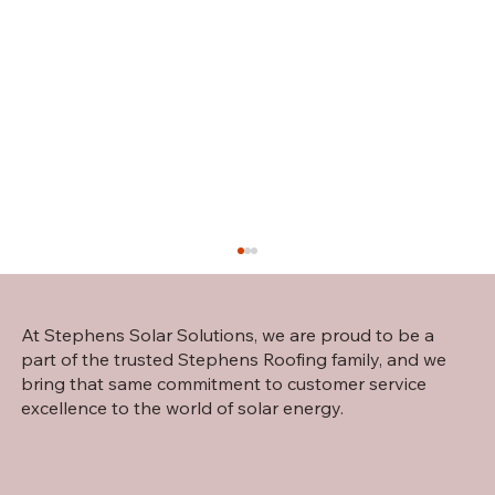
At Stephens Solar Solutions, we are proud to be a
part of the trusted Stephens Roofing family, and we
bring that same commitment to customer service
excellence to the world of solar energy.