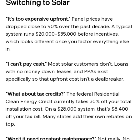
Switching to Solar
"It's too expensive upfront."
 Panel prices have 
dropped close to 90% over the past decade. A typical 
system runs $20,000–$35,000 before incentives, 
which looks different once you factor everything else 
in.
"I can't pay cash."
 Most solar customers don't. Loans 
with no money down, leases, and PPAs exist 
specifically so that upfront cost isn't a dealbreaker.
"What about tax credits?"
 The federal Residential 
Clean Energy Credit currently takes 30% off your total 
installation cost. On a $28,000 system, that's $8,400 
off your tax bill. Many states add their own rebates on 
top.
"Won't it need constant maintenance?"
 Not really. No 