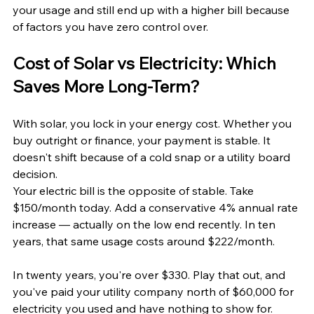
your usage and still end up with a higher bill because 
of factors you have zero control over.
Cost of Solar vs Electricity: Which 
Saves More Long-Term?
With solar, you lock in your energy cost. Whether you 
buy outright or finance, your payment is stable. It 
doesn't shift because of a cold snap or a utility board 
decision.
Your electric bill is the opposite of stable. Take 
$150/month today. Add a conservative 4% annual rate 
increase — actually on the low end recently. In ten 
years, that same usage costs around $222/month. 
In twenty years, you're over $330. Play that out, and 
you've paid your utility company north of $60,000 for 
electricity you used and have nothing to show for.