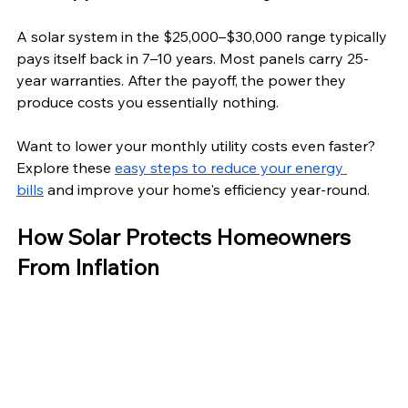
A solar system in the $25,000–$30,000 range typically 
pays itself back in 7–10 years. Most panels carry 25-
year warranties. After the payoff, the power they 
produce costs you essentially nothing.
Want to lower your monthly utility costs even faster? 
Explore these 
easy steps to reduce your energy 
bills
 and improve your home's efficiency year-round. 
How Solar Protects Homeowners 
From Inflation