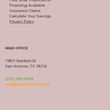
Financing Available
Insurance Claims
Calculate Your Savings
Privacy Policy
HEAD OFFICE
11801 Warfield St
San Antonio, TX 78216
(210) 785-0994
info@stephenssolar.net