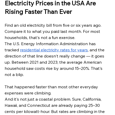
Electricity Prices in the USA Are 
Rising Faster Than Ever
Find an old electricity bill from five or six years ago. 
Compare it to what you paid last month. For most 
households, that's not a fun exercise.
The U.S. Energy Information Administration has 
tracked 
residential electricity rates for years
, and the 
direction of that line doesn't really change — it goes 
up. Between 2021 and 2023, the average American 
household saw costs rise by around 15–20%. That's 
not a blip. 
That happened faster than most other everyday 
expenses were climbing.
And it's not just a coastal problem. Sure, California, 
Hawaii, and Connecticut are already paying 25–30 
cents per kilowatt-hour. But rates are climbing in the 