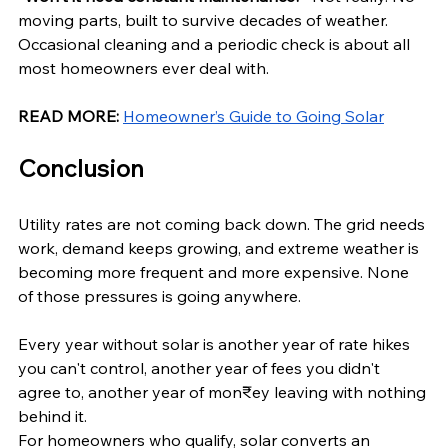
moving parts, built to survive decades of weather. 
Occasional cleaning and a periodic check is about all 
most homeowners ever deal with.
READ MORE:
Homeowner’s Guide to Going Solar
Conclusion
Utility rates are not coming back down. The grid needs 
work, demand keeps growing, and extreme weather is 
becoming more frequent and more expensive. None 
of those pressures is going anywhere.
Every year without solar is another year of rate hikes 
you can't control, another year of fees you didn't 
agree to, another year of mon₹ey leaving with nothing 
behind it.
For homeowners who qualify, solar converts an 