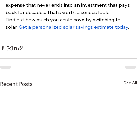
expense that never ends into an investment that pays 
back for decades. That's worth a serious look.
Find out how much you could save by switching to 
solar. 
Get a personalized solar savings estimate today
.
See All
Recent Posts