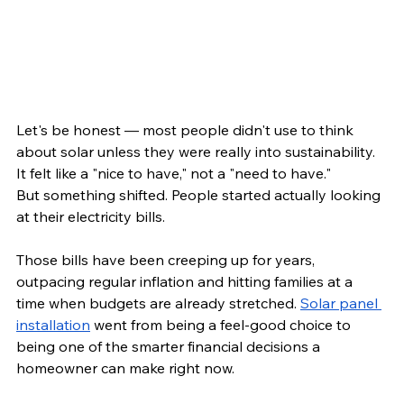
Let's be honest — most people didn't use to think 
about solar unless they were really into sustainability. 
It felt like a "nice to have," not a "need to have."
But something shifted. People started actually looking 
at their electricity bills.
Those bills have been creeping up for years, 
outpacing regular inflation and hitting families at a 
time when budgets are already stretched. 
Solar panel 
installation
 went from being a feel-good choice to 
being one of the smarter financial decisions a 
homeowner can make right now.