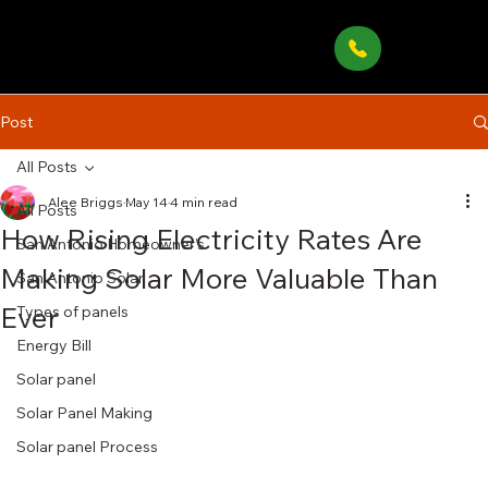
Post
All Posts
Alee Briggs
May 14
4 min read
All Posts
How Rising Electricity Rates Are
San Antonio Homeowner’s
Making Solar More Valuable Than
San Antonio Solar
Ever
Types of panels
Energy Bill
Solar panel
Solar Panel Making
Solar panel Process