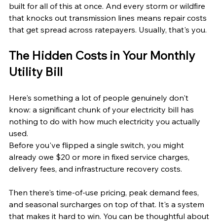
built for all of this at once. And every storm or wildfire 
that knocks out transmission lines means repair costs 
that get spread across ratepayers. Usually, that's you.
The Hidden Costs in Your Monthly 
Utility Bill
Here's something a lot of people genuinely don't 
know: a significant chunk of your electricity bill has 
nothing to do with how much electricity you actually 
used.
Before you've flipped a single switch, you might 
already owe $20 or more in fixed service charges, 
delivery fees, and infrastructure recovery costs. 
Then there's time-of-use pricing, peak demand fees, 
and seasonal surcharges on top of that. It's a system 
that makes it hard to win. You can be thoughtful about 