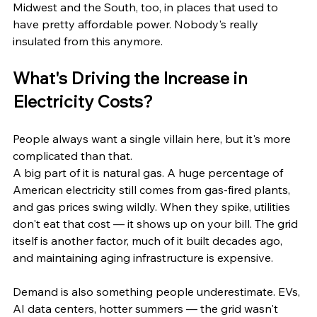
Midwest and the South, too, in places that used to 
have pretty affordable power. Nobody's really 
insulated from this anymore.
What's Driving the Increase in 
Electricity Costs?
People always want a single villain here, but it's more 
complicated than that.
A big part of it is natural gas. A huge percentage of 
American electricity still comes from gas-fired plants, 
and gas prices swing wildly. When they spike, utilities 
don't eat that cost — it shows up on your bill. The grid 
itself is another factor, much of it built decades ago, 
and maintaining aging infrastructure is expensive.
Demand is also something people underestimate. EVs, 
AI data centers, hotter summers — the grid wasn't 